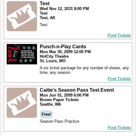
Test
Wed Nov 12, 2031 8:00 PM
Test
Test, AK
Test
Find Tickets
Punch-n-Play Cards
Mon Mar 30, 2099 12:00 PM
HotCity Theatre
St. Louis, MO
A six ticket package for any number of shows, any
time, any season.
Find Tickets
Caitie's Season Pass Test Event
Mon Jun 01, 2099 6:00 PM
Brown Paper Tickets
Seattle, WA
Free!
Season Pass Practice
Find Tickets