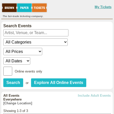
My Tickets
The fair-trade ticketing company.
Search Events
Online events only
or
All Events
Include Adult Events
Everywhere
[Change Location]
Showing 1-3 of 3